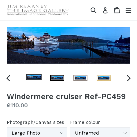
Skip
Search
Cart
Cart
ex
Log in
to
content
PREVIOUS
NEX
SLIDE
SLI
Windermere cruiser Ref-PC459
Regular
£110.00
price
Photograph/Canvas sizes
Frame colour