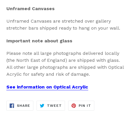
Unframed Canvases
Unframed Canvases are stretched over gallery
stretcher bars shipped ready to hang on your wall.
Important note about glass
Please note all large photographs delivered locally
(the North East of England) are shipped with glass.
All other large photographs are shipped with Optical
Acrylic for safety and risk of damage.
See information on Optical Acrylic
SHARE
TWEET
PIN
SHARE
TWEET
PIN IT
ON
ON
ON
FACEBOOK
TWITTER
PINTEREST