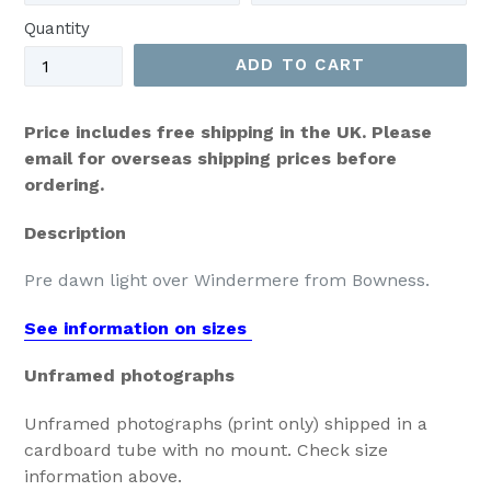
Quantity
ADD TO CART
Price includes free shipping in the UK. Please
email for overseas shipping prices before
ordering.
Description
Pre dawn light over Windermere from Bowness.
See information on sizes
Unframed photographs
Unframed photographs (print only) shipped in a
cardboard tube with no mount. Check size
information above.