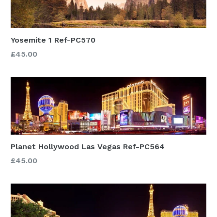
Yosemite 1 Ref-PC570
£45.00
Planet Hollywood Las Vegas Ref-PC564
£45.00