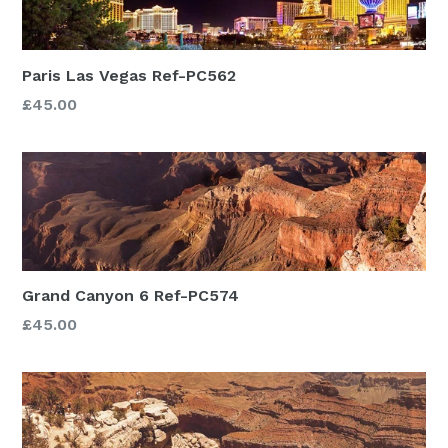
Paris Las Vegas Ref-PC562
£45.00
Grand Canyon 6 Ref-PC574
£45.00