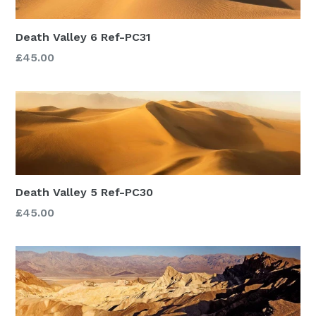
Death Valley 6 Ref-PC31
£45.00
Death Valley 5 Ref-PC30
£45.00