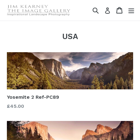
Skip
Search
Cart
Cart
ex
Log in
to
content
USA
Yosemite 2 Ref-PC89
£45.00