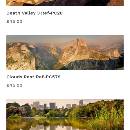
Death Valley 3 Ref-PC28
£45.00
Clouds Rest Ref-PC579
£45.00