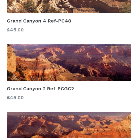
Grand Canyon 4 Ref-PC48
£45.00
Grand Canyon 2 Ref-PCGC2
£45.00