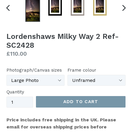
PREVIOUS
NEX
SLIDE
SLI
Lordenshaws Milky Way 2 Ref-
SC2428
Regular
£110.00
price
Photograph/Canvas sizes
Frame colour
Quantity
ADD TO CART
Price includes free shipping in the UK. Please
email for overseas shipping prices before