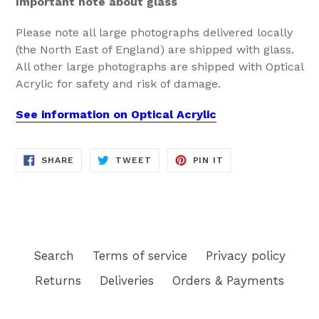
Important note about glass
Please note all large photographs delivered locally
(the North East of England) are shipped with glass.
All other large photographs are shipped with Optical
Acrylic for safety and risk of damage.
See information on Optical Acrylic
SHARE
TWEET
PIN
SHARE
TWEET
PIN IT
ON
ON
ON
FACEBOOK
TWITTER
PINTEREST
Search
Terms of service
Privacy policy
Returns
Deliveries
Orders & Payments