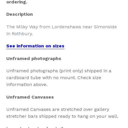
ordering.
Description
The Milky Way from Lordenshaws near Simonside
in Rothbury.
See information on sizes
Unframed photographs
Unframed photographs (print only) shipped in a
cardboard tube with no mount. Check size
information above.
Unframed Canvases
Unframed Canvases are stretched over gallery
stretcher bars shipped ready to hang on your wall.