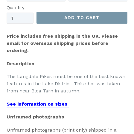
Quantity
ADD TO CART
Price includes free shipping in the UK. Please
email for overseas shipping prices before
ordering.
Description
The Langdale Pikes must be one of the best known
features in the Lake District. This shot was taken
from near Blea Tarn in autumn.
See information on sizes
Unframed photographs
Unframed photographs (print only) shipped in a