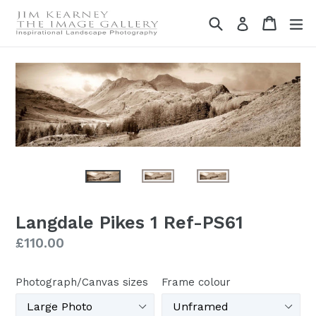
Skip
Search
Cart
Cart
ex
Log in
to
content
Langdale Pikes 1 Ref-PS61
Regular
£110.00
price
Photograph/Canvas sizes
Frame colour