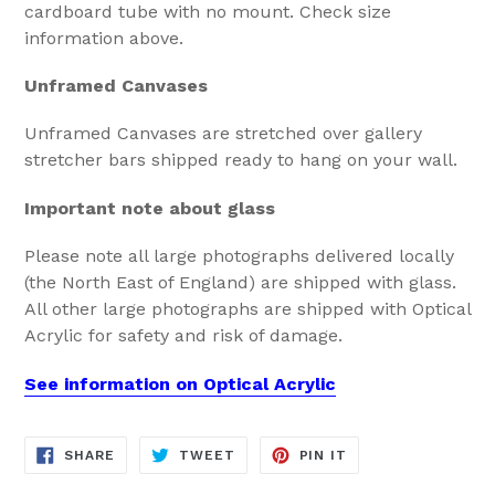
cardboard tube with no mount. Check size
information above.
Unframed Canvases
Unframed Canvases are stretched over gallery
stretcher bars shipped ready to hang on your wall.
Important note about glass
Please note all large photographs delivered locally
(the North East of England) are shipped with glass.
All other large photographs are shipped with Optical
Acrylic for safety and risk of damage.
See information on Optical Acrylic
SHARE
TWEET
PIN
SHARE
TWEET
PIN IT
ON
ON
ON
FACEBOOK
TWITTER
PINTEREST