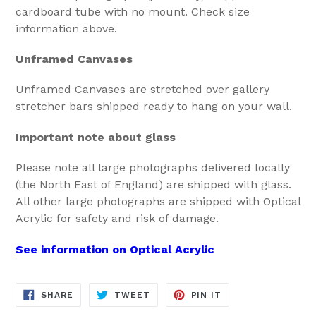
cardboard tube with no mount. Check size
information above.
Unframed Canvases
Unframed Canvases are stretched over gallery
stretcher bars shipped ready to hang on your wall.
Important note about glass
Please note all large photographs delivered locally
(the North East of England) are shipped with glass.
All other large photographs are shipped with Optical
Acrylic for safety and risk of damage.
See information on Optical Acrylic
SHARE
TWEET
PIN
SHARE
TWEET
PIN IT
ON
ON
ON
FACEBOOK
TWITTER
PINTEREST