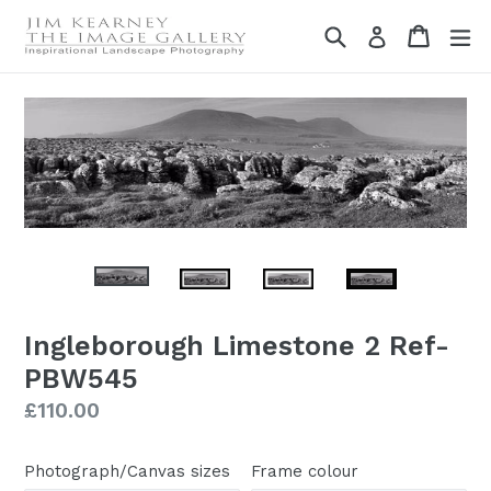
Skip
Search
Cart
Cart
ex
Log in
to
content
Ingleborough Limestone 2 Ref-
PBW545
Regular
£110.00
price
Photograph/Canvas sizes
Frame colour