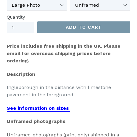
Quantity
ADD TO CART
Price includes free shipping in the UK. Please
email for overseas shipping prices before
ordering.
Description
Ingleborough in the distance with limestone
pavement in the foreground.
See information on sizes
Unframed photographs
Unframed photographs (print only) shipped in a