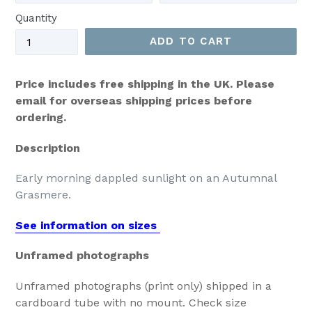
Quantity
ADD TO CART
Price includes free shipping in the UK. Please
email for overseas shipping prices before
ordering.
Description
Early morning dappled sunlight on an Autumnal
Grasmere.
See information on sizes
Unframed photographs
Unframed photographs (print only) shipped in a
cardboard tube with no mount. Check size