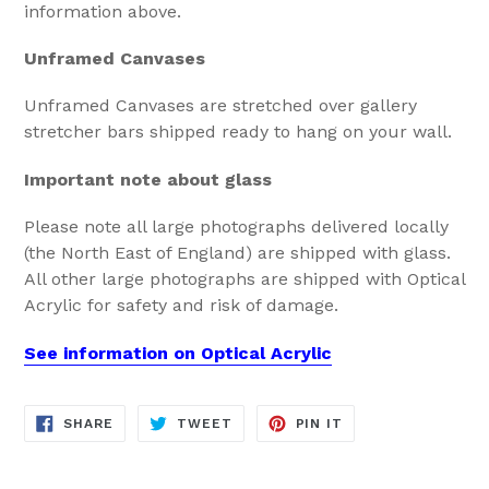
information above.
Unframed Canvases
Unframed Canvases are stretched over gallery
stretcher bars shipped ready to hang on your wall.
Important note about glass
Please note all large photographs delivered locally
(the North East of England) are shipped with glass.
All other large photographs are shipped with Optical
Acrylic for safety and risk of damage.
See information on Optical Acrylic
SHARE
TWEET
PIN
SHARE
TWEET
PIN IT
ON
ON
ON
FACEBOOK
TWITTER
PINTEREST