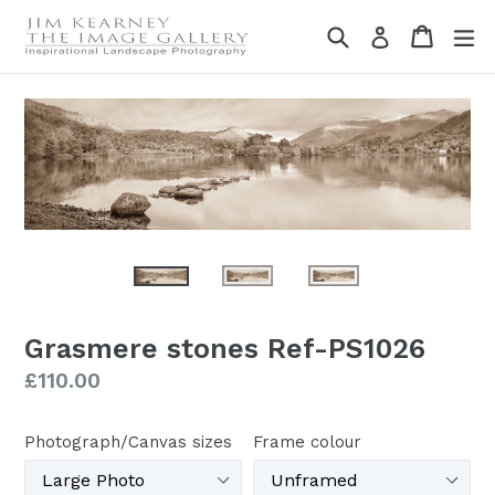
Skip
Search
Cart
Cart
ex
Log in
to
content
Grasmere stones Ref-PS1026
Regular
£110.00
price
Photograph/Canvas sizes
Frame colour