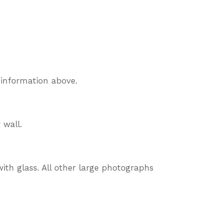
 information above.
 wall.
ith glass. All other large photographs