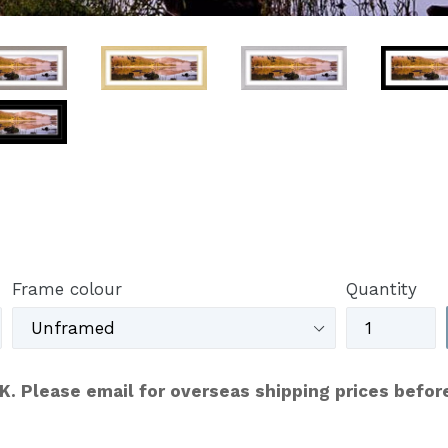
Frame colour
Quantity
UK. Please email for overseas shipping prices befor