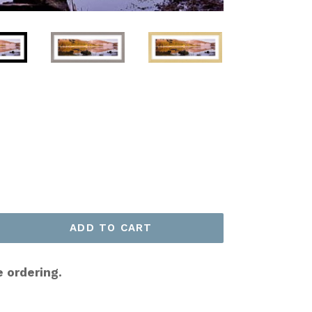
ADD TO CART
e ordering.