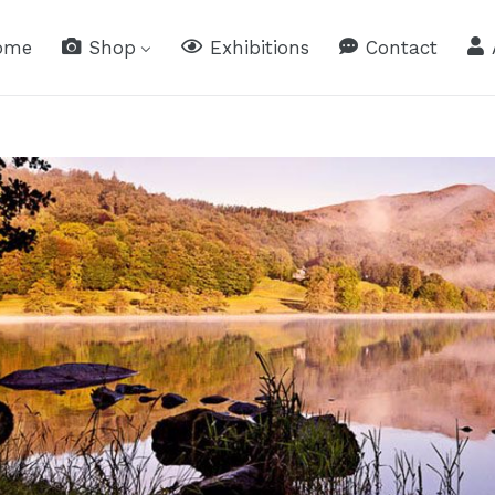
ome
Shop
Exhibitions
Contact