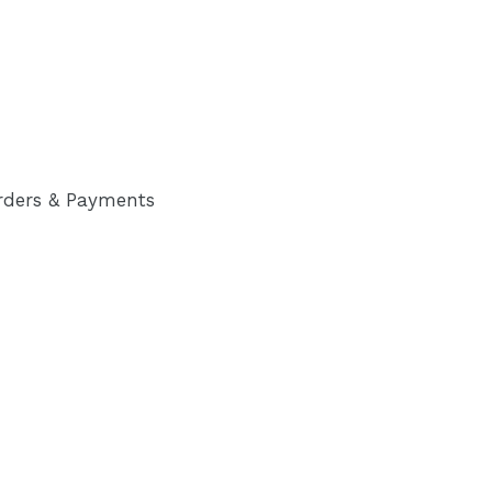
rders & Payments