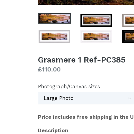
Grasmere 1 Ref-PC385
Regular
£110.00
price
Photograph/Canvas sizes
Price includes free shipping in the 
Description