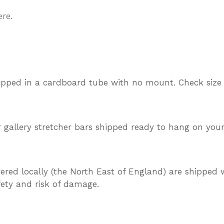
re.
ipped in a cardboard tube with no mount. Check size
gallery stretcher bars shipped ready to hang on your
vered locally (the North East of England) are shipped w
afety and risk of damage.