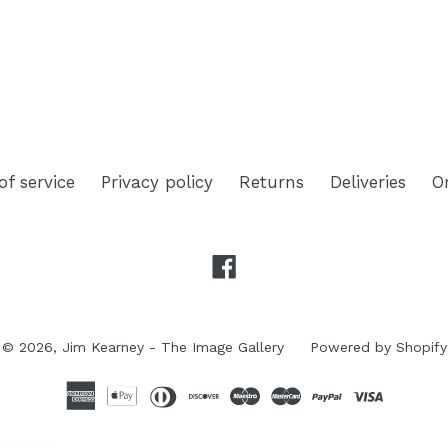
TEREST
of service
Privacy policy
Returns
Deliveries
O
Facebook
© 2026,
Jim Kearney - The Image Gallery
Powered by Shopify