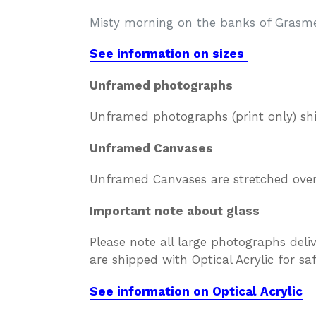
Misty morning on the banks of Grasme
See information on sizes
Unframed photographs
Unframed photographs (print only) sh
Unframed Canvases
Unframed Canvases are stretched over 
Important note about glass
Please note all large photographs deli
are shipped with Optical Acrylic for s
See information on Optical Acrylic