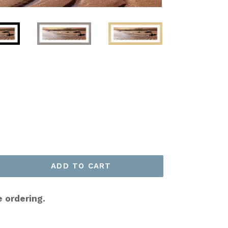
ADD TO CART
e ordering.