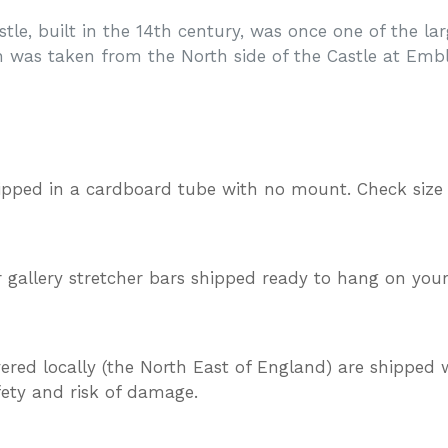
le, built in the 14th century, was once one of the la
 was taken from the North side of the Castle at Emb
ipped in a cardboard tube with no mount. Check size
gallery stretcher bars shipped ready to hang on your
vered locally (the North East of England) are shipped w
afety and risk of damage.