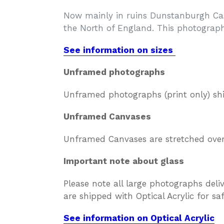
Now mainly in ruins Dunstanburgh Cast
the North of England. This photograph
See information on sizes
Unframed photographs
Unframed photographs (print only) sh
Unframed Canvases
Unframed Canvases are stretched over 
Important note about glass
Please note all large photographs deli
are shipped with Optical Acrylic for s
See information on Optical Acrylic