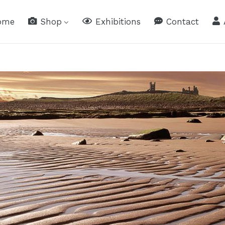
ome
Shop
Exhibitions
Contact