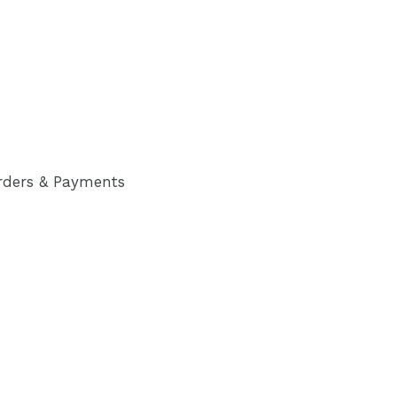
rders & Payments