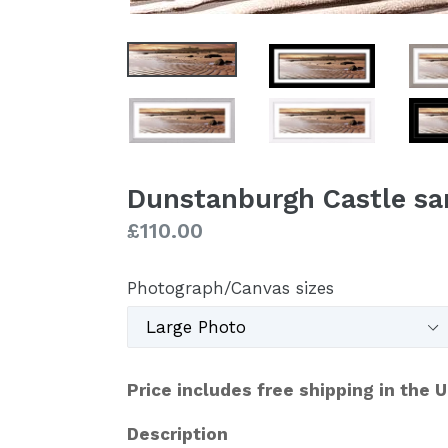
Dunstanburgh Castle sa
Regular
£110.00
price
Photograph/Canvas sizes
Price includes free shipping in the 
Description