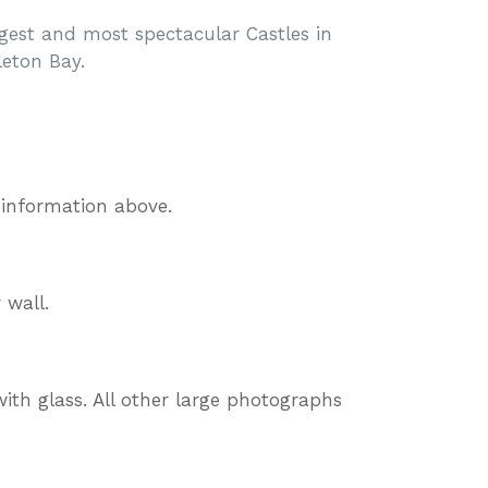
rgest and most spectacular Castles in
leton Bay.
 information above.
 wall.
ith glass. All other large photographs