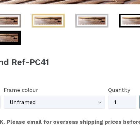
nd Ref-PC41
Frame colour
Quantity
UK. Please email for overseas shipping prices befor