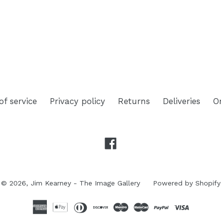
TEREST
of service
Privacy policy
Returns
Deliveries
O
Facebook
© 2026,
Jim Kearney - The Image Gallery
Powered by Shopify