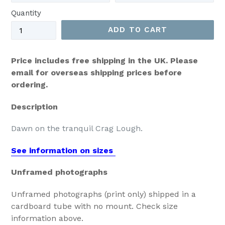
Quantity
ADD TO CART
Price includes free shipping in the UK. Please
email for overseas shipping prices before
ordering.
Description
Dawn on the tranquil Crag Lough.
See information on sizes
Unframed photographs
Unframed photographs (print only) shipped in a
cardboard tube with no mount. Check size
information above.