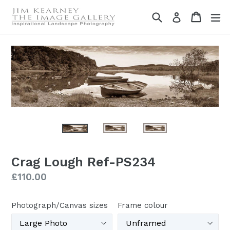
Skip
Search
Cart
Cart
ex
Log in
to
content
Crag Lough Ref-PS234
Regular
£110.00
price
Photograph/Canvas sizes
Frame colour