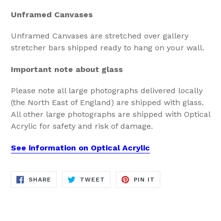
Unframed Canvases
Unframed Canvases are stretched over gallery
stretcher bars shipped ready to hang on your wall.
Important note about glass
Please note all large photographs delivered locally
(the North East of England) are shipped with glass.
All other large photographs are shipped with Optical
Acrylic for safety and risk of damage.
See information on Optical Acrylic
SHARE
TWEET
PIN
SHARE
TWEET
PIN IT
ON
ON
ON
FACEBOOK
TWITTER
PINTEREST