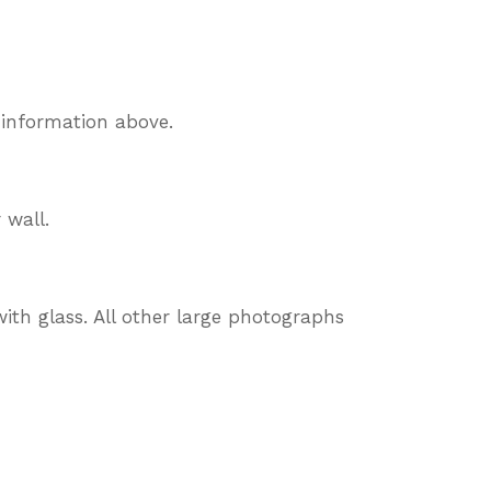
 information above.
 wall.
ith glass. All other large photographs