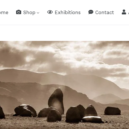
ome
Shop
Exhibitions
Contact