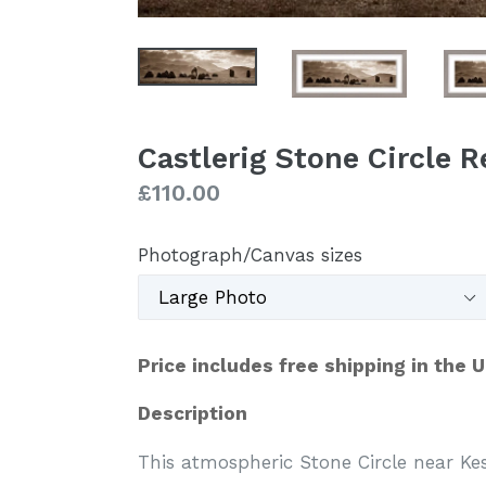
Castlerig Stone Circle 
Regular
£110.00
price
Photograph/Canvas sizes
Price includes free shipping in the 
Description
This atmospheric Stone Circle near Ke