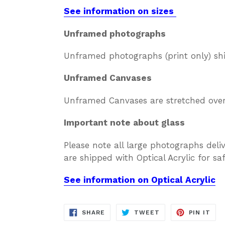
See information on sizes
Unframed photographs
Unframed photographs (print only) sh
Unframed Canvases
Unframed Canvases are stretched over 
Important note about glass
Please note all large photographs deli
are shipped with Optical Acrylic for s
See information on Optical Acrylic
SHARE
TWEET
PIN
SHARE
TWEET
PIN IT
ON
ON
ON
FACEBOOK
TWITTER
PIN