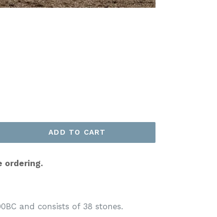
ADD TO CART
e ordering.
0BC and consists of 38 stones.