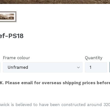
Ref-PS18
Frame colour
Quantity
UK. Please email for overseas shipping prices befor
swick is believed to have been constructed around 320