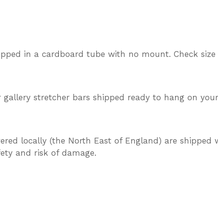
ipped in a cardboard tube with no mount. Check size
gallery stretcher bars shipped ready to hang on your
vered locally (the North East of England) are shipped w
afety and risk of damage.
TEREST