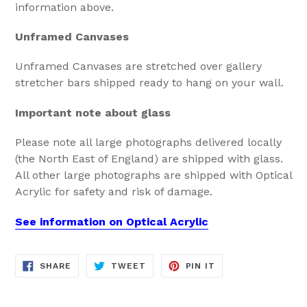
information above.
Unframed Canvases
Unframed Canvases are stretched over gallery
stretcher bars shipped ready to hang on your wall.
Important note about glass
Please note all large photographs delivered locally
(the North East of England) are shipped with glass.
All other large photographs are shipped with Optical
Acrylic for safety and risk of damage.
See information on Optical Acrylic
SHARE
TWEET
PIN
SHARE
TWEET
PIN IT
ON
ON
ON
FACEBOOK
TWITTER
PINTEREST