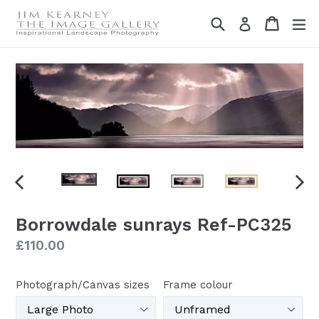
Skip
Search
Cart
Cart
ex
Log in
to
content
PREVIOUS
NEX
SLIDE
SLI
Borrowdale sunrays Ref-PC325
Regular
£110.00
price
Photograph/Canvas sizes
Frame colour