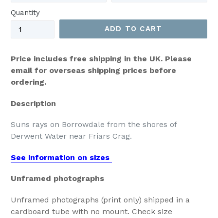
Quantity
ADD TO CART
Price includes free shipping in the UK. Please
email for overseas shipping prices before
ordering.
Description
Suns rays on Borrowdale from the shores of
Derwent Water near Friars Crag.
See information on sizes
Unframed photographs
Unframed photographs (print only) shipped in a
cardboard tube with no mount. Check size