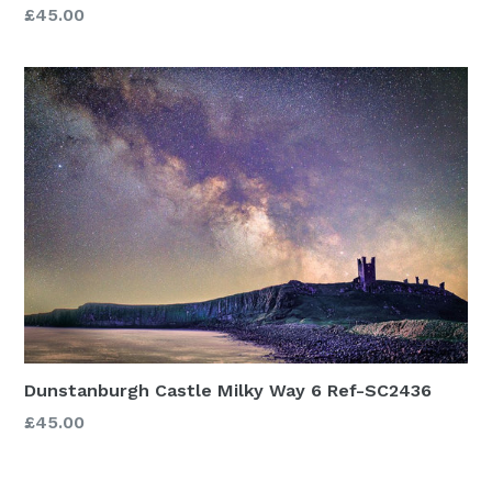
£45.00
Dunstanburgh Castle Milky Way 6 Ref-SC2436
£45.00