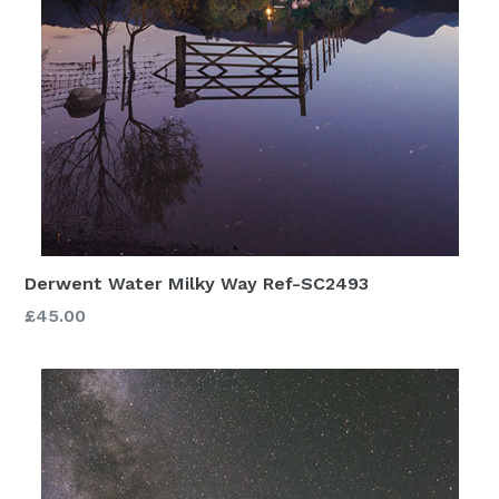
Derwent Water Milky Way Ref-SC2493
£45.00