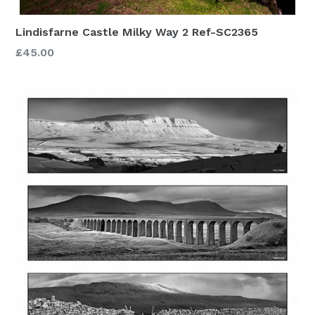
Lindisfarne Castle Milky Way 2 Ref-SC2365
£45.00