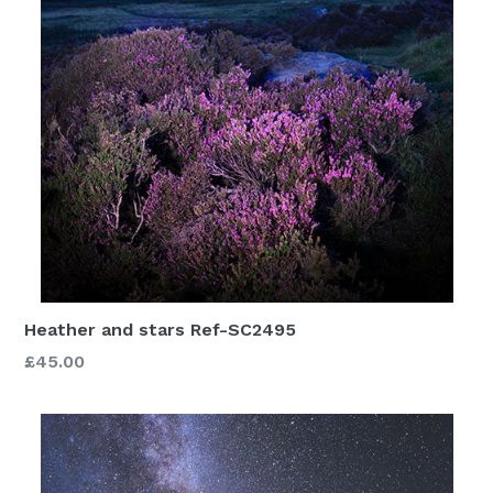
Heather and stars Ref-SC2495
£45.00