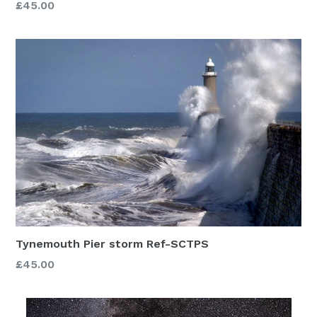
£45.00
Tynemouth Pier storm Ref-SCTPS
£45.00