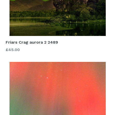
Friars Crag aurora 2 2489
£45.00