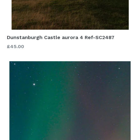
Dunstanburgh Castle aurora 4 Ref-SC2487
£45.00