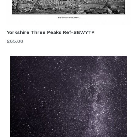
Yorkshire Three Peaks Ref-SBWYTP
£65.00