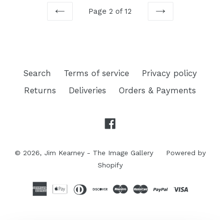
Page 2 of 12
PREVIOUS
NEXT
Search
Terms of service
Privacy policy
Returns
Deliveries
Orders & Payments
Facebook
© 2026,
Jim Kearney - The Image Gallery
Powered by
Shopify