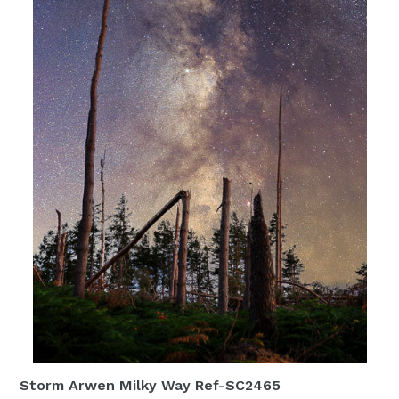
Storm Arwen Milky Way Ref-SC2465