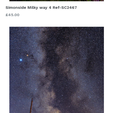
Simonside Milky way 4 Ref-SC2467
£45.00