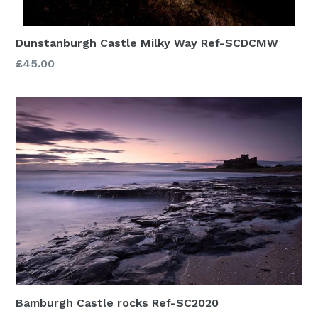
Dunstanburgh Castle Milky Way Ref-SCDCMW
£45.00
Bamburgh Castle rocks Ref-SC2020