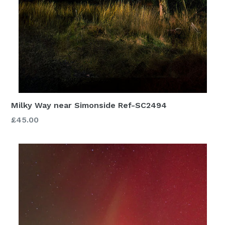
Milky Way near Simonside Ref-SC2494
£45.00