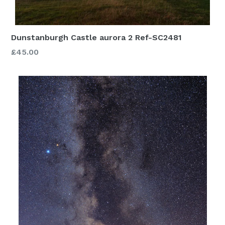
Dunstanburgh Castle aurora 2 Ref-SC2481
£45.00