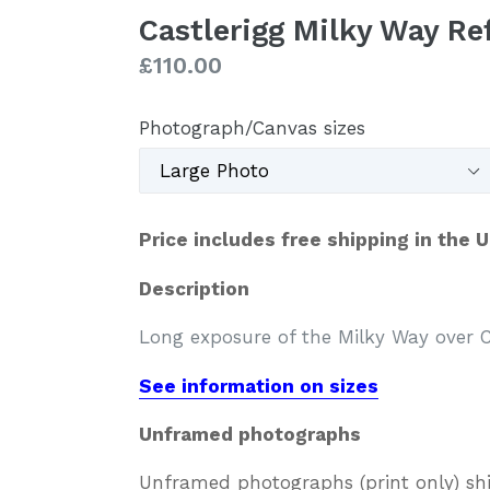
Castlerigg Milky Way R
Regular
£110.00
price
Photograph/Canvas sizes
Price includes free shipping in the 
Description
Long exposure of the Milky Way over Ca
See information on sizes
Unframed photographs
Unframed photographs (print only) sh