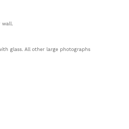
 wall.
ith glass. All other large photographs