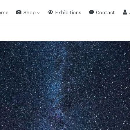
ome
Shop
Exhibitions
Contact