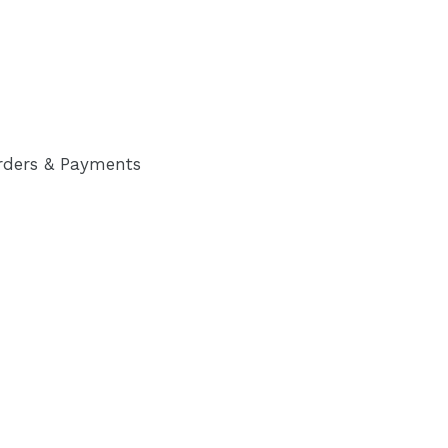
rders & Payments