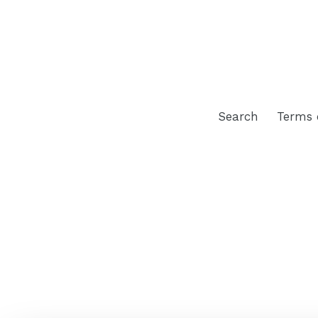
Search
Terms 