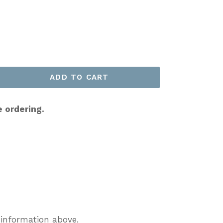
ADD TO CART
e ordering.
 information above.