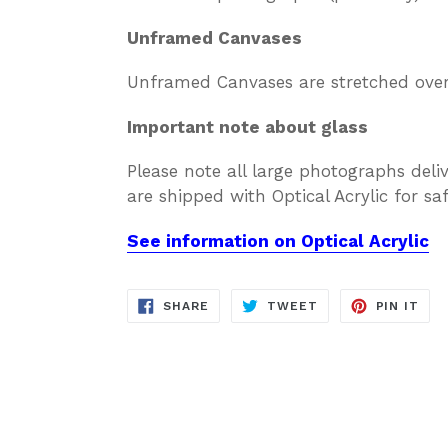
Unframed Canvases
Unframed Canvases are stretched over 
Important note about glass
Please note all large photographs deli
are shipped with Optical Acrylic for s
See information on Optical Acrylic
SHARE
TWEET
PIN
SHARE
TWEET
PIN IT
ON
ON
ON
FACEBOOK
TWITTER
PIN