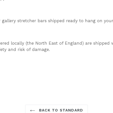
gallery stretcher bars shipped ready to hang on your
vered locally (the North East of England) are shipped w
afety and risk of damage.
TEREST
BACK TO STANDARD