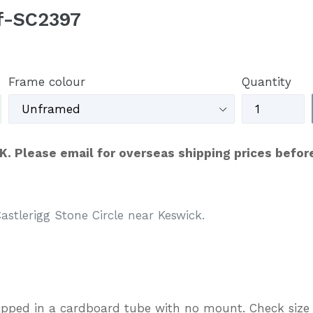
ef-SC2397
Frame colour
Quantity
UK. Please email for overseas shipping prices befor
stlerigg Stone Circle near Keswick.
ipped in a cardboard tube with no mount. Check size