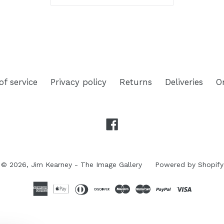
of service
Privacy policy
Returns
Deliveries
O
Facebook
© 2026,
Jim Kearney - The Image Gallery
Powered by Shopify