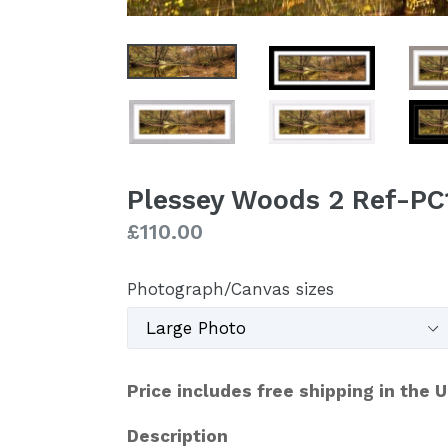
Plessey Woods 2 Ref-PC
Regular
£110.00
price
Photograph/Canvas sizes
Price includes free shipping in the 
Description