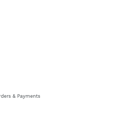
rders & Payments