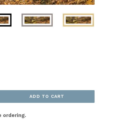
ADD TO CART
e ordering.