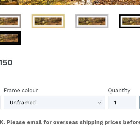
150
Frame colour
Quantity
UK. Please email for overseas shipping prices befor