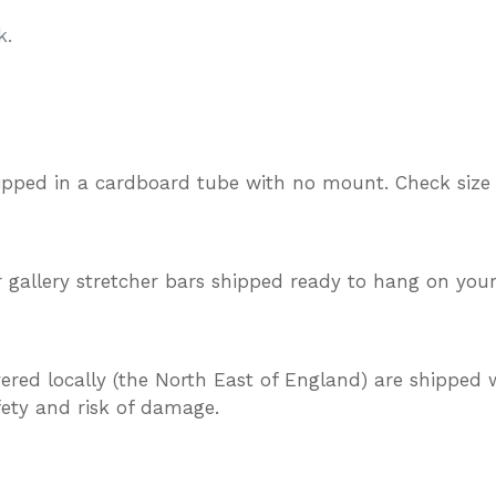
k.
ipped in a cardboard tube with no mount. Check size
gallery stretcher bars shipped ready to hang on your
vered locally (the North East of England) are shipped w
afety and risk of damage.