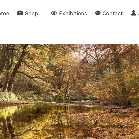
ome
Shop
Exhibitions
Contact