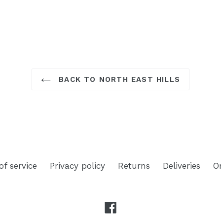
TEREST
BACK TO NORTH EAST HILLS
of service
Privacy policy
Returns
Deliveries
O
Facebook