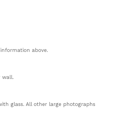
 information above.
 wall.
ith glass. All other large photographs