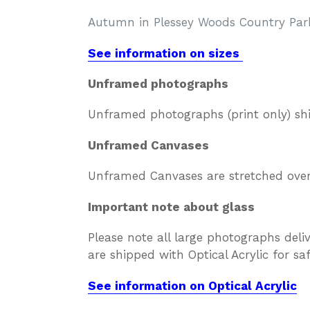
Autumn in Plessey Woods Country Par
See information on sizes
Unframed photographs
Unframed photographs (print only) sh
Unframed Canvases
Unframed Canvases are stretched over 
Important note about glass
Please note all large photographs deli
are shipped with Optical Acrylic for s
See information on Optical Acrylic