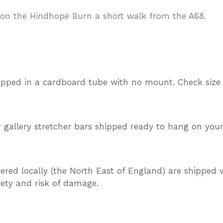
d on the Hindhope Burn a short walk from the A68.
ipped in a cardboard tube with no mount. Check size
gallery stretcher bars shipped ready to hang on your
vered locally (the North East of England) are shipped w
afety and risk of damage.