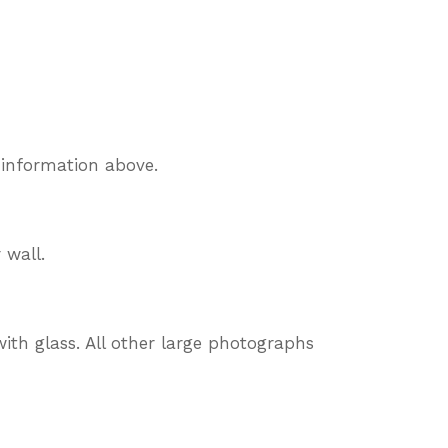
 information above.
 wall.
ith glass. All other large photographs