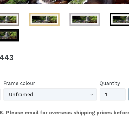
C443
Frame colour
Quantity
UK. Please email for overseas shipping prices befor