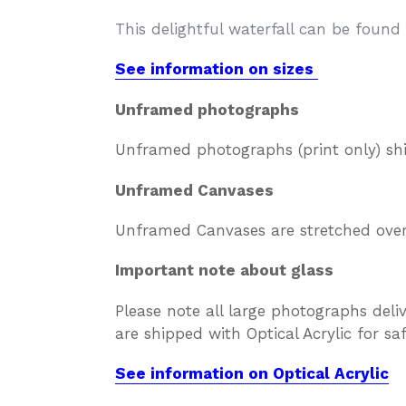
This delightful waterfall can be foun
See information on sizes
Unframed photographs
Unframed photographs (print only) sh
Unframed Canvases
Unframed Canvases are stretched over 
Important note about glass
Please note all large photographs deli
are shipped with Optical Acrylic for s
See information on Optical Acrylic