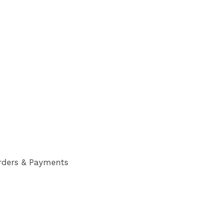
rders & Payments