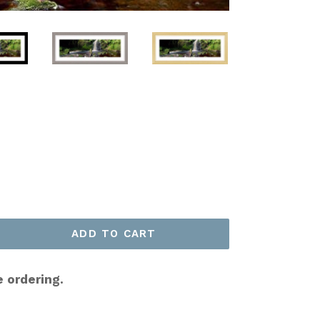
ADD TO CART
e ordering.