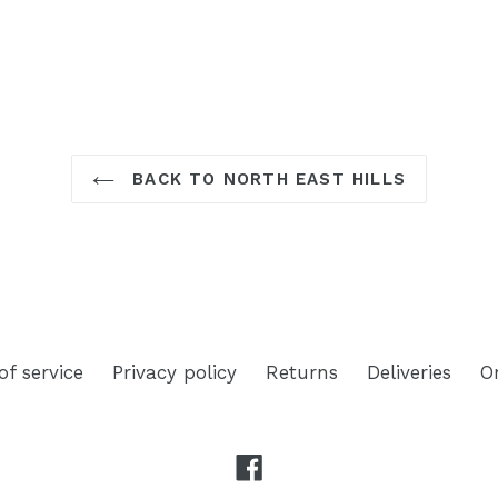
TEREST
BACK TO NORTH EAST HILLS
of service
Privacy policy
Returns
Deliveries
O
Facebook