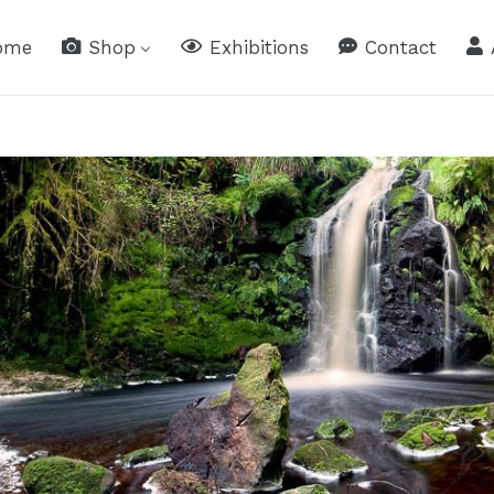
ome
Shop
Exhibitions
Contact