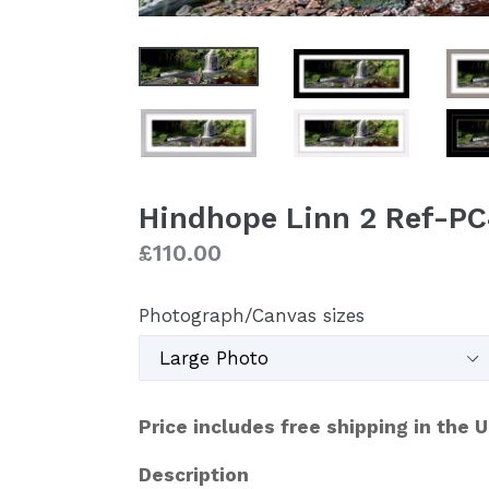
Hindhope Linn 2 Ref-P
Regular
£110.00
price
Photograph/Canvas sizes
Price includes free shipping in the 
Description