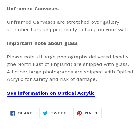
Unframed Canvases
Unframed Canvases are stretched over gallery
stretcher bars shipped ready to hang on your wall.
Important note about glass
Please note all large photographs delivered locally
(the North East of England) are shipped with glass.
All other large photographs are shipped with Optical
Acrylic for safety and risk of damage.
See information on Optical Acrylic
SHARE
TWEET
PIN
SHARE
TWEET
PIN IT
ON
ON
ON
FACEBOOK
TWITTER
PINTEREST