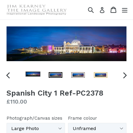
Skip
Search
Cart
Cart
ex
Log in
to
content
PREVIOUS
NEX
SLIDE
SLI
Spanish City 1 Ref-PC2378
Regular
£110.00
price
Photograph/Canvas sizes
Frame colour