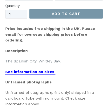
Quantity
ADD TO CART
Price includes free shipping in the UK. Please
email for overseas shipping prices before
ordering.
Description
The Spanish City, Whitley Bay.
See information on sizes
Unframed photographs
Unframed photographs (print only) shipped in a
cardboard tube with no mount. Check size
information above.