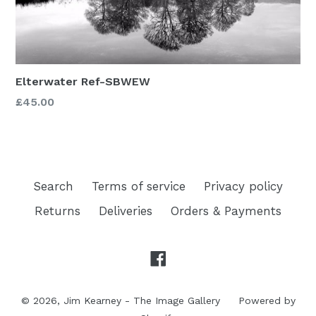
Elterwater Ref-SBWEW
£45.00
Search
Terms of service
Privacy policy
Returns
Deliveries
Orders & Payments
Facebook
© 2026,
Jim Kearney - The Image Gallery
Powered by