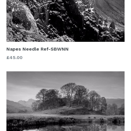
Napes Needle Ref-SBWNN
£45.00