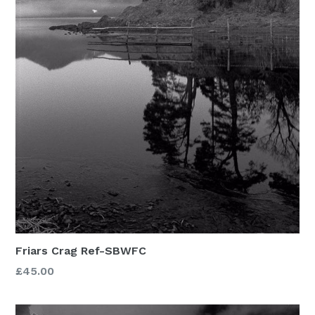
Friars Crag Ref-SBWFC
£45.00