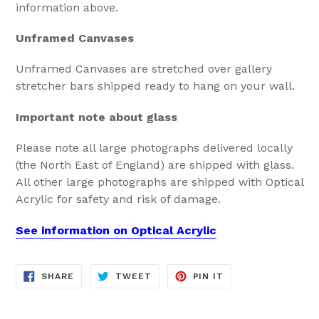
information above.
Unframed Canvases
Unframed Canvases are stretched over gallery
stretcher bars shipped ready to hang on your wall.
Important note about glass
Please note all large photographs delivered locally
(the North East of England) are shipped with glass.
All other large photographs are shipped with Optical
Acrylic for safety and risk of damage.
See information on Optical Acrylic
SHARE
TWEET
PIN
SHARE
TWEET
PIN IT
ON
ON
ON
FACEBOOK
TWITTER
PINTEREST