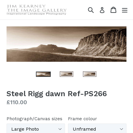
Skip
Search
Cart
Cart
ex
Log in
to
content
Steel Rigg dawn Ref-PS266
Regular
£110.00
price
Photograph/Canvas sizes
Frame colour