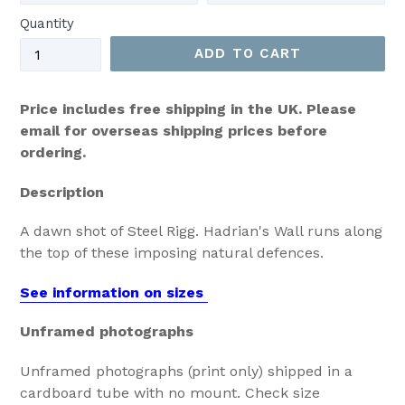
Quantity
ADD TO CART
Price includes free shipping in the UK. Please
email for overseas shipping prices before
ordering.
Description
A dawn shot of Steel Rigg. Hadrian's Wall runs along
the top of these imposing natural defences.
See information on sizes
Unframed photographs
Unframed photographs (print only) shipped in a
cardboard tube with no mount. Check size