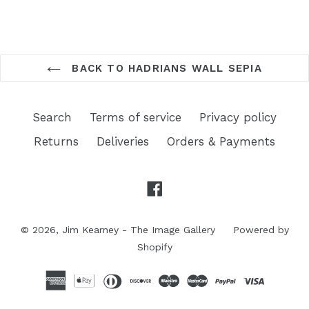
BACK TO HADRIANS WALL SEPIA
Search
Terms of service
Privacy policy
Returns
Deliveries
Orders & Payments
Facebook
© 2026,
Jim Kearney - The Image Gallery
Powered by
Shopify