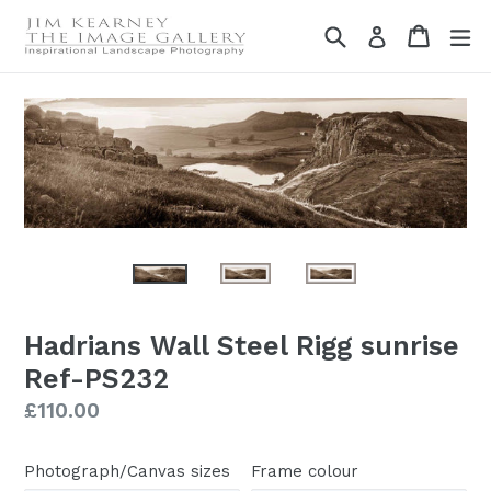
Skip
Search
Cart
Cart
ex
Log in
to
content
Hadrians Wall Steel Rigg sunrise
Ref-PS232
Regular
£110.00
price
Photograph/Canvas sizes
Frame colour