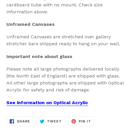
cardboard tube with no mount. Check size
information above.
Unframed Canvases
Unframed Canvases are stretched over gallery
stretcher bars shipped ready to hang on your wall.
Important note about glass
Please note all large photographs delivered locally
(the North East of England) are shipped with glass.
All other large photographs are shipped with Optical
Acrylic for safety and risk of damage.
See information on Optical Acrylic
SHARE
TWEET
PIN
SHARE
TWEET
PIN IT
ON
ON
ON
FACEBOOK
TWITTER
PINTEREST