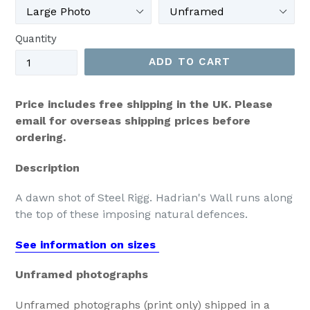
Quantity
ADD TO CART
Price includes free shipping in the UK. Please
email for overseas shipping prices before
ordering.
Description
A dawn shot of Steel Rigg. Hadrian's Wall runs along
the top of these imposing natural defences.
See information on sizes
Unframed photographs
Unframed photographs (print only) shipped in a