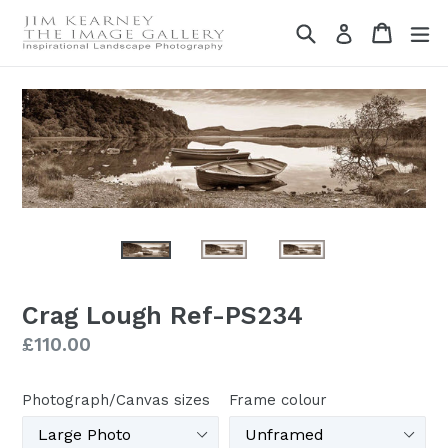
Skip
Search
Cart
Cart
ex
Log in
to
content
Crag Lough Ref-PS234
Regular
£110.00
price
Photograph/Canvas sizes
Frame colour