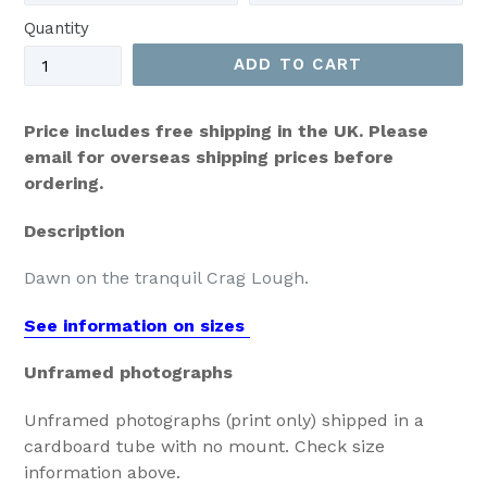
Quantity
ADD TO CART
Price includes free shipping in the UK. Please
email for overseas shipping prices before
ordering.
Description
Dawn on the tranquil Crag Lough.
See information on sizes
Unframed photographs
Unframed photographs (print only) shipped in a
cardboard tube with no mount. Check size
information above.