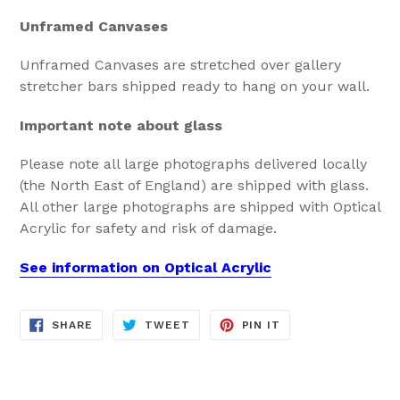
Unframed Canvases
Unframed Canvases are stretched over gallery
stretcher bars shipped ready to hang on your wall.
Important note about glass
Please note all large photographs delivered locally
(the North East of England) are shipped with glass.
All other large photographs are shipped with Optical
Acrylic for safety and risk of damage.
See information on Optical Acrylic
SHARE
TWEET
PIN
SHARE
TWEET
PIN IT
ON
ON
ON
FACEBOOK
TWITTER
PINTEREST