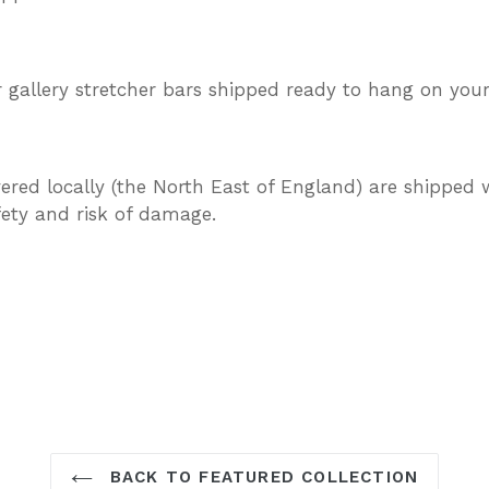
gallery stretcher bars shipped ready to hang on your
vered locally (the North East of England) are shipped w
afety and risk of damage.
TEREST
BACK TO FEATURED COLLECTION