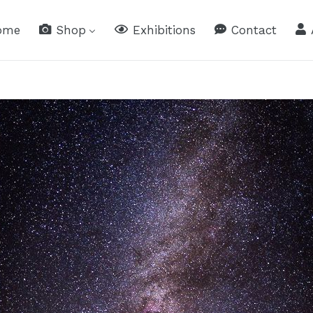
ome
Shop
Exhibitions
Contact