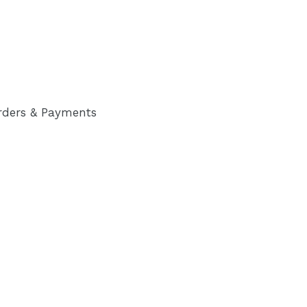
rders & Payments