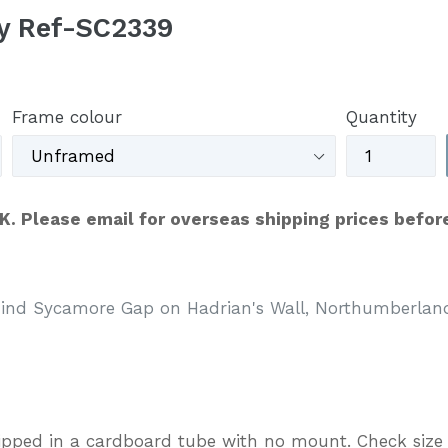
y Ref-SC2339
Frame colour
Quantity
UK. Please email for overseas shipping prices befor
hind Sycamore Gap on Hadrian's Wall, Northumberlan
ipped in a cardboard tube with no mount. Check size