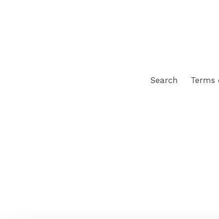
Search
Terms 