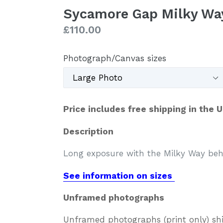
Sycamore Gap Milky Wa
Regular
£110.00
price
Photograph/Canvas sizes
Price includes free shipping in the 
Description
Long exposure with the Milky Way be
See information on sizes
Unframed photographs
Unframed photographs (print only) sh