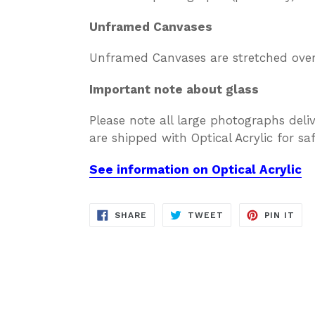
Unframed Canvases
Unframed Canvases are stretched over 
Important note about glass
Please note all large photographs deli
are shipped with Optical Acrylic for s
See information on Optical Acrylic
SHARE
TWEET
PIN
SHARE
TWEET
PIN IT
ON
ON
ON
FACEBOOK
TWITTER
PIN