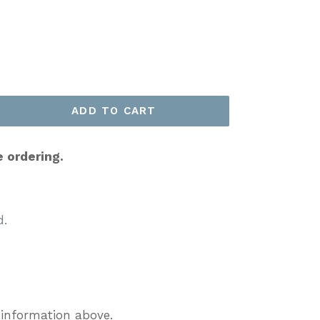
ADD TO CART
e ordering.
d.
 information above.