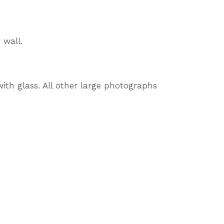
 wall.
ith glass. All other large photographs