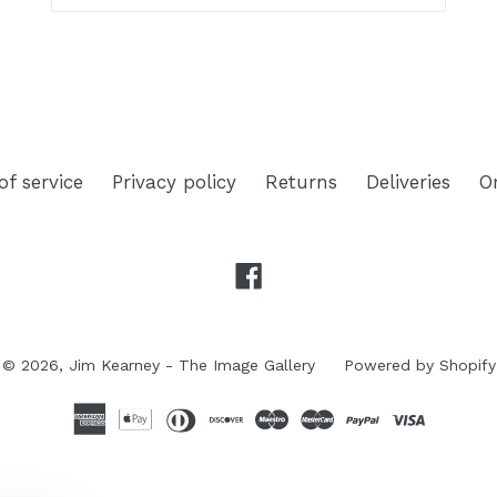
of service
Privacy policy
Returns
Deliveries
O
Facebook
© 2026,
Jim Kearney - The Image Gallery
Powered by Shopify